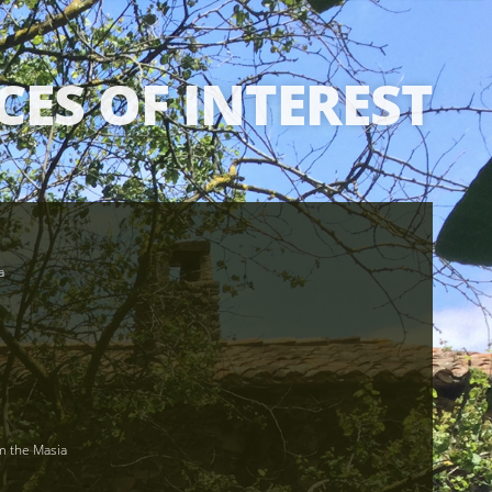
CES OF INTEREST
a
om the Masia