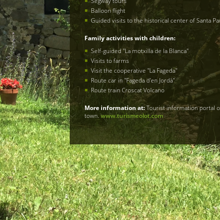
Segway tours
Balloon flight
Guided visits to the historical center of Santa Pa
Family activities with children​:
Self-guided "La motxilla de la Blanca"
Visits to farms
Visit the cooperative "La Fageda"
Route car in "Fageda d'en Jordà"
Route train Croscat Volcano
More information at​
:
Tourist information portal 
town.
www.turismeolot.com