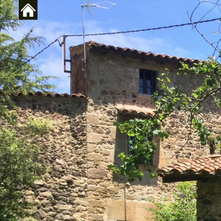
Skip to main content