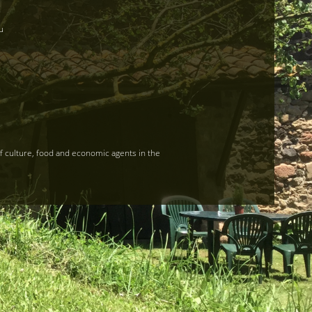
u
of culture, food and economic agents in the