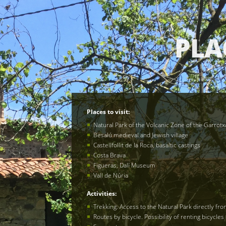
PLA
Places to visit:
Natural Park of the Volcanic Zone of the Garrotx
Besalú medieval and Jewish village
Castellfollit de la Roca, basaltic castings
Costa Brava
Figueras, Dalí Museum
Vall de Núria
Activities
:
Trekking. Access to the Natural Park directly fr
Routes by bicycle. Possibility of renting bicycles