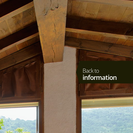
Back to
information