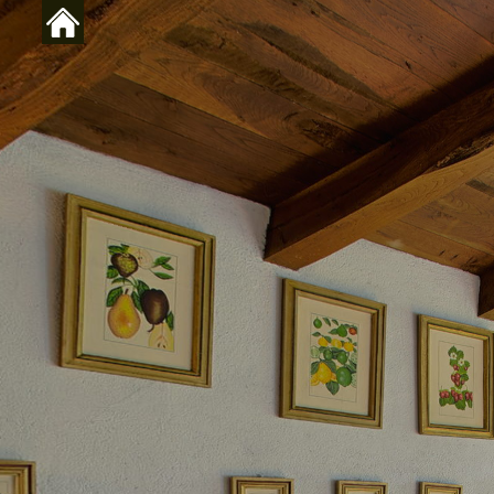
Skip to main content