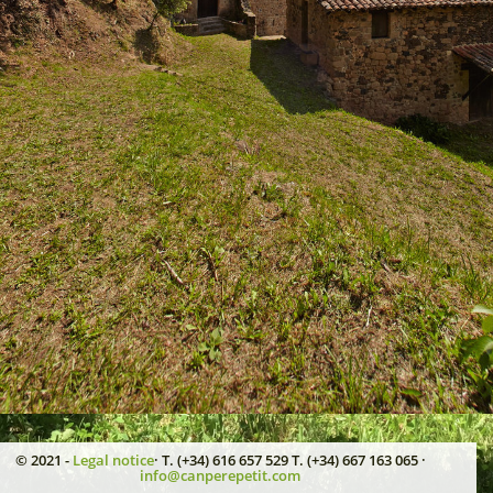
© 2021 -
Legal notice
· T. (+34) 616 657 529 T. (+34) 667 163 065 ·
info@canperepetit.com