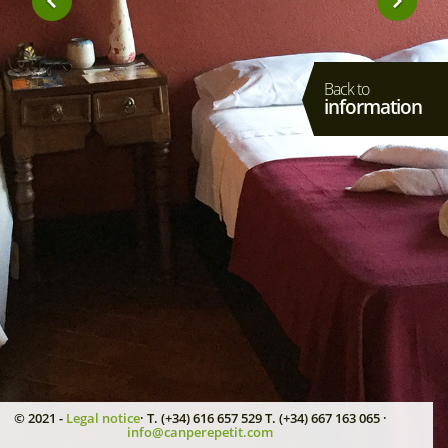
Back to
information
© 2021 -
Legal notice
· T. (+34) 616 657 529 T. (+34) 667 163 065 ·
info@canperepetit.com